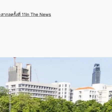
สากลครั้งที่ 11
In The News