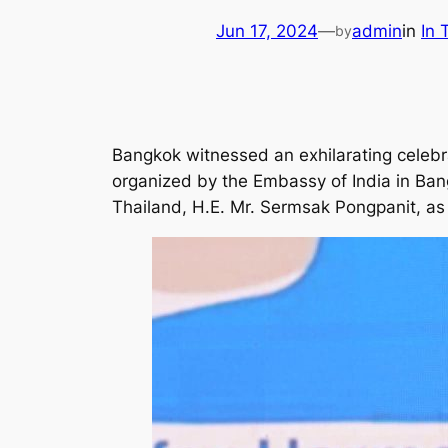
Jun 17, 2024
—
admin
in
In
by
Bangkok witnessed an exhilarating celebr
organized by the Embassy of India in Ban
Thailand, H.E. Mr. Sermsak Pongpanit, as 