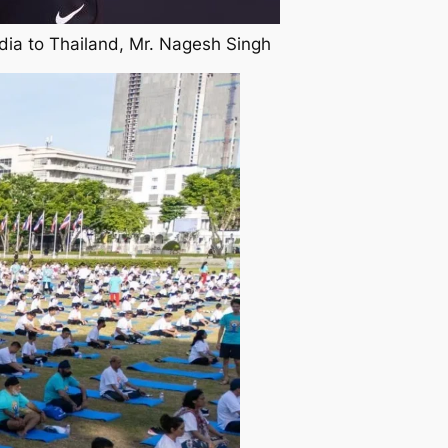
dia to Thailand, Mr. Nagesh Singh