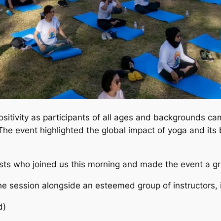
sitivity as participants of all ages and backgrounds c
The event highlighted the global impact of yoga and its 
asts who joined us this morning and made the event a g
 session alongside an esteemed group of instructors, i
d)