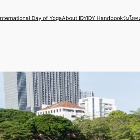
International Day of Yoga
About IDY
IDY Handbook
วันโยคะ