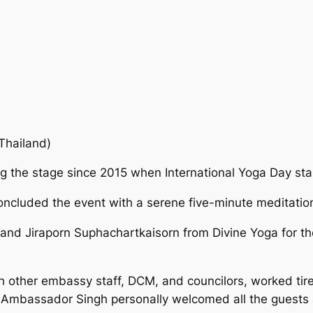
Thailand)
g the stage since 2015 when International Yoga Day sta
oncluded the event with a serene five-minute meditatio
 and Jiraporn Suphachartkaisorn from Divine Yoga for the
th other embassy staff, DCM, and councilors, worked tire
 Ambassador Singh personally welcomed all the guests a