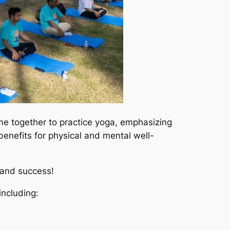
ame together to practice yoga, emphasizing
benefits for physical and mental well-
rand success!
ncluding: