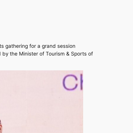
s gathering for a grand session
by the Minister of Tourism & Sports of