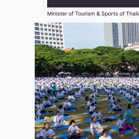
Minister of Tourism & Sports of Tha