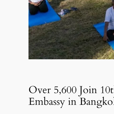
Over 5,600 Join 10
Embassy in Bangko