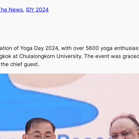
 The News
, 
IDY 2024
ation of Yoga Day 2024, with over 5600 yoga enthusiast
gkok at Chulalongkorn University. The event was graced 
the chief guest.