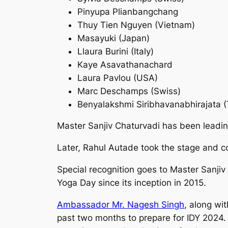
Pinyupa Plianbangchang
Thuy Tien Nguyen (Vietnam)
Masayuki (Japan)
Llaura Burini (Italy)
Kaye Asavathanachard
Laura Pavlou (USA)
Marc Deschamps (Swiss)
Benyalakshmi Siribhavanabhirajata (
Master Sanjiv Chaturvadi has been leadin
Later, Rahul Autade took the stage and c
Special recognition goes to Master Sanjiv
Yoga Day since its inception in 2015.
Ambassador Mr. Nagesh Singh
, along wi
past two months to prepare for IDY 2024.