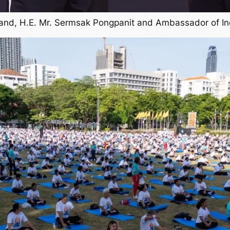
iland, H.E. Mr. Sermsak Pongpanit and Ambassador of In