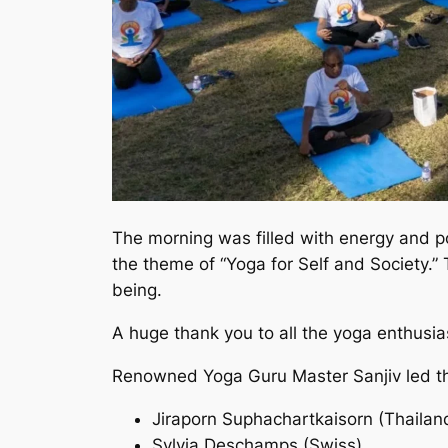
The morning was filled with energy and po
the theme of “Yoga for Self and Society.” 
being.
A huge thank you to all the yoga enthusi
Renowned Yoga Guru Master Sanjiv led the
Jiraporn Suphachartkaisorn (Thailan
Sylvia Deschamps (Swiss)