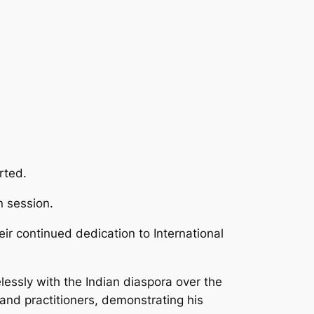
rted.
n session.
ir continued dedication to International
lessly with the Indian diaspora over the
nd practitioners, demonstrating his