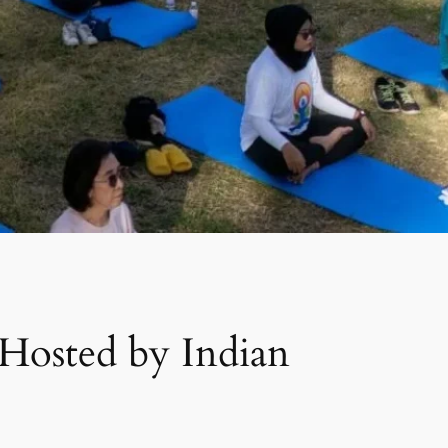
 Hosted by Indian