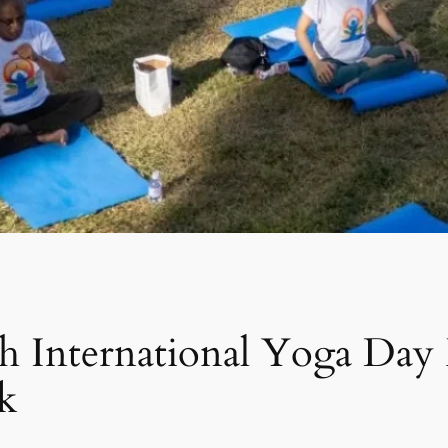
th International Yoga Day
k