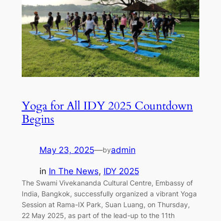
Yoga for All IDY 2025 Countdown
Begins
May 23, 2025
—
admin
by
in
In The News
, 
IDY 2025
The Swami Vivekananda Cultural Centre, Embassy of
India, Bangkok, successfully organized a vibrant Yoga
Session at Rama-IX Park, Suan Luang, on Thursday,
22 May 2025, as part of the lead-up to the 11th