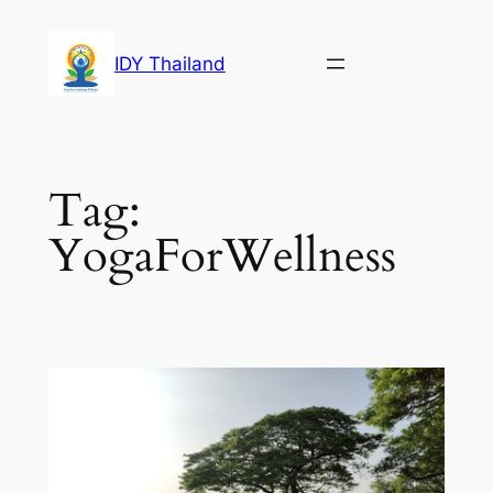
Skip
to
IDY Thailand
content
Tag:
YogaForWellness