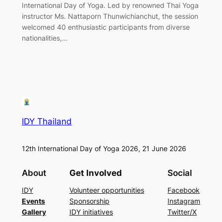
International Day of Yoga. Led by renowned Thai Yoga
instructor Ms. Nattaporn Thunwichianchut, the session
welcomed 40 enthusiastic participants from diverse
nationalities,…
IDY Thailand
12th International Day of Yoga 2026, 21 June 2026
About
Get Involved
Social
IDY
Volunteer opportunities
Facebook
Events
Sponsorship
Instagram
Gallery
IDY initiatives
Twitter/X