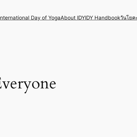
International Day of Yoga
About IDY
IDY Handbook
วันโยคะ
veryone