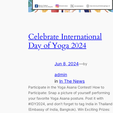
Celebrate International
Day of Yoga 2024
Jun 8, 2024
—
by
admin
in
In The News
Participate in the Yoga Asana Contest! How to
Participate: Snap a picture of yourself performing
your favorite Yoga Asana posture. Post it with
#IDY2024, and don’t forget to tag India in Thailand
(Embassy of India, Bangkok). Win Exciting Prizes: