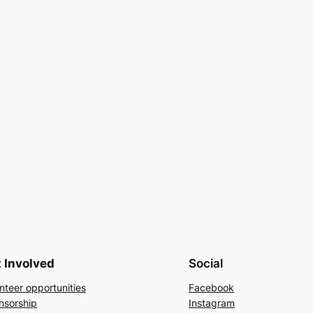
 Involved
Social
nteer opportunities
Facebook
nsorship
Instagram