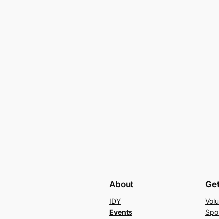
About
Get
IDY
Volu
Events
Spo