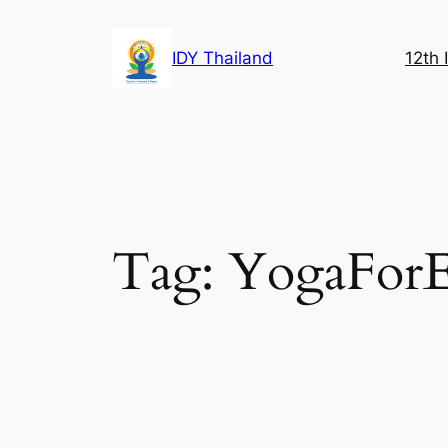
Skip
to
IDY Thailand
12th 
content
Tag:
YogaForE