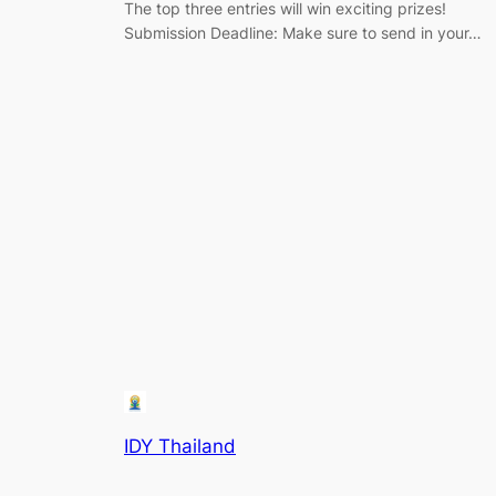
The top three entries will win exciting prizes!
Submission Deadline: Make sure to send in your…
IDY Thailand