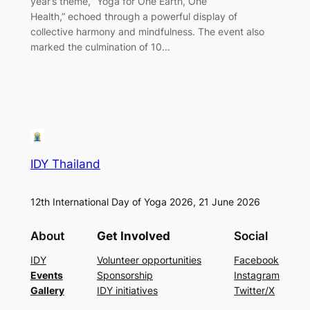
year’s theme, “Yoga for One Earth, One
Health,” echoed through a powerful display of
collective harmony and mindfulness. The event also
marked the culmination of 10…
IDY Thailand
12th International Day of Yoga 2026, 21 June 2026
About
Get Involved
Social
IDY
Volunteer opportunities
Facebook
Events
Sponsorship
Instagram
Gallery
IDY initiatives
Twitter/X