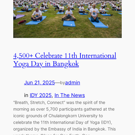
4,500+ Celebrate 11th International
Yoga Day in Bangkok
Jun 21, 2025
—
admin
by
in
IDY 2025
, 
In The News
“Breath, Stretch, Connect” was the spirit of the
morning as over 5,700 participants gathered at the
iconic grounds of Chulalongkorn University to
celebrate the 11th International Day of Yoga (IDY),
organized by the Embassy of India in Bangkok. This