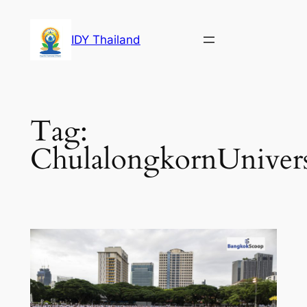
Skip
to
IDY Thailand
content
Tag:
ChulalongkornUnivers